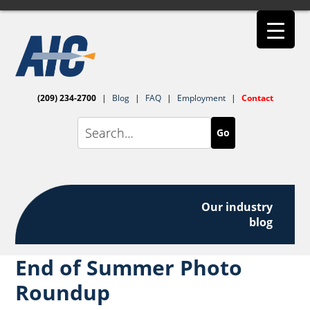
(209) 234-2700
|
Blog
|
FAQ
|
Employment
|
Contact
Go
Our industry
blog
End of Summer Photo
Roundup