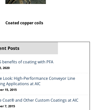
Coated copper coils
ent Posts
5 benefits of coating with PFA
2, 2020
de Look: High-Performance Conveyor Line
ing Applications at AIC
er 15, 2015
e Coat® and Other Custom Coatings at AIC
er 7, 2015