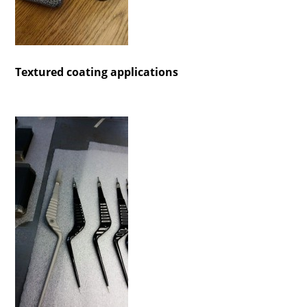
Textured coating applications