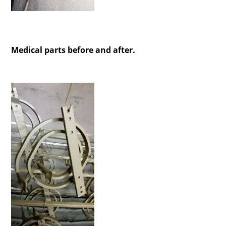
Medical parts before and after.