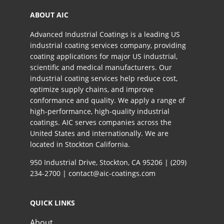
ABOUT AIC
Advanced Industrial Coatings is a leading US
industrial coating services company, providing
coating applications for major US industrial,
scientific and medical manufacturers. Our
industrial coating services help reduce cost,
optimize supply chains, and improve
conformance and quality. We apply a range of
high-performance, high-quality industrial
coatings. AIC serves companies across the
United States and internationally. We are
located in Stockton California.​
950 Industrial Drive, Stockton, CA 95206 |
(209)
234-2700
|
contact@aic-coatings.com
QUICK LINKS
About