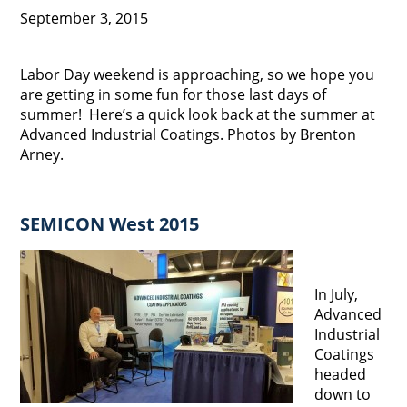
September 3, 2015
Labor Day weekend is approaching, so we hope you
are getting in some fun for those last days of
summer! Here’s a quick look back at the summer at
Advanced Industrial Coatings. Photos by Brenton
Arney.
SEMICON West 2015
In July,
Advanced
Industrial
Coatings
headed
down to