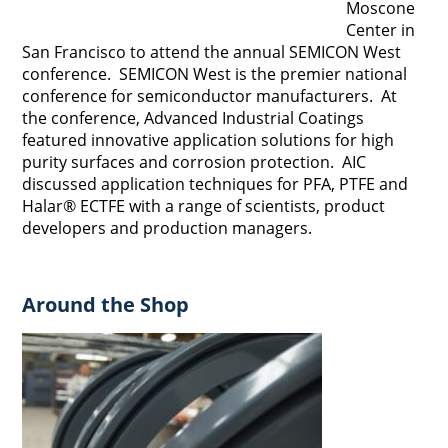
Moscone
Center in
San Francisco to attend the annual SEMICON West
conference. SEMICON West is the premier national
conference for semiconductor manufacturers. At
the conference, Advanced Industrial Coatings
featured innovative application solutions for high
purity surfaces and corrosion protection. AIC
discussed application techniques for PFA, PTFE and
Halar® ECTFE with a range of scientists, product
developers and production managers.
Around the Shop