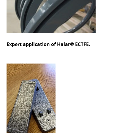
Expert application of Halar® ECTFE.