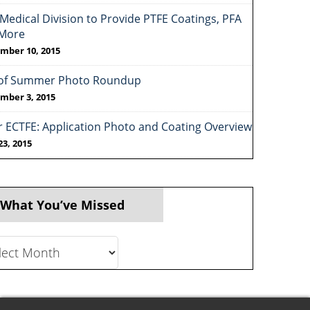
Medical Division to Provide PTFE Coatings, PFA
More
mber 10, 2015
of Summer Photo Roundup
mber 3, 2015
r ECTFE: Application Photo and Coating Overview
23, 2015
 What You’ve Missed
t
ve
ed