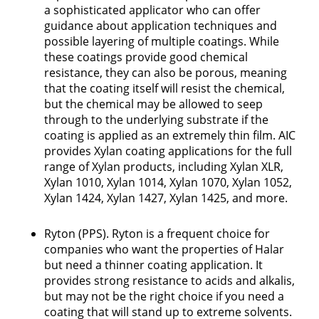
a sophisticated applicator who can offer
guidance about application techniques and
possible layering of multiple coatings. While
these coatings provide good chemical
resistance, they can also be porous, meaning
that the coating itself will resist the chemical,
but the chemical may be allowed to seep
through to the underlying substrate if the
coating is applied as an extremely thin film. AIC
provides Xylan coating applications for the full
range of Xylan products, including Xylan XLR,
Xylan 1010, Xylan 1014, Xylan 1070, Xylan 1052,
Xylan 1424, Xylan 1427, Xylan 1425, and more.
Ryton (PPS). Ryton is a frequent choice for
companies who want the properties of Halar
but need a thinner coating application. It
provides strong resistance to acids and alkalis,
but may not be the right choice if you need a
coating that will stand up to extreme solvents.