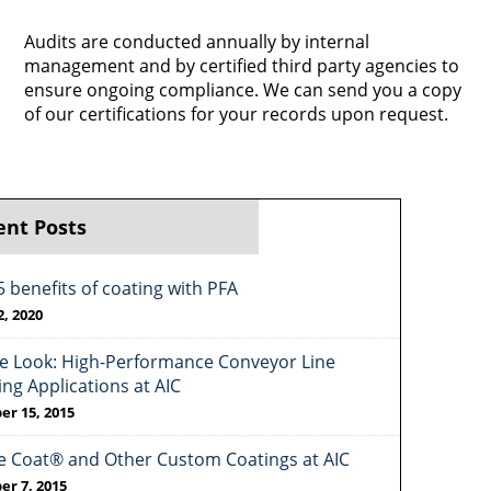
Audits are conducted annually by internal
management and by certified third party agencies to
ensure ongoing compliance. We can send you a copy
of our certifications for your records upon request.
ent Posts
5 benefits of coating with PFA
2, 2020
de Look: High-Performance Conveyor Line
ing Applications at AIC
er 15, 2015
e Coat® and Other Custom Coatings at AIC
er 7, 2015