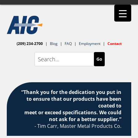
(209) 234-2700
|
Blog
|
FAQ
|
Employment
|
Contact
Go
“Thank you for the dedication you put in
to ensure that our products have been
coated to
meet or exceed specifications. We could
not ask for a better supplier.”
- Tim Carr, Master Metal Products Co.