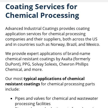
Coating Services for
Chemical Processing
Advanced Industrial Coatings provides coating
application services for chemical processing
companies and their suppliers, both across the US
and in countries such as Norway, Brazil, and Mexico.
We provide expert applications of brand-name
chemical resistant coatings by Axalta (formerly
DuPont), PPG, Solvay Solexis, Chevron Phillips
Chemical, and more.
Our most
typical applications of chemical
resistant coatings
for chemical processing parts
include:
Pipes and valves for chemical and wastewater
processing facilities