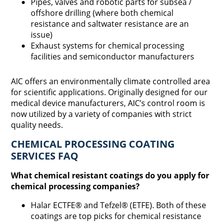
Pipes, valves and robotic parts for subsea /
offshore drilling (where both chemical
resistance and saltwater resistance are an
issue)
Exhaust systems for chemical processing
facilities and semiconductor manufacturers
AIC offers an environmentally climate controlled area
for scientific applications. Originally designed for our
medical device manufacturers, AIC’s control room is
now utilized by a variety of companies with strict
quality needs.
CHEMICAL PROCESSING COATING
SERVICES FAQ
What chemical resistant coatings do you apply for
chemical processing companies?
Halar ECTFE® and Tefzel® (ETFE). Both of these
coatings are top picks for chemical resistance