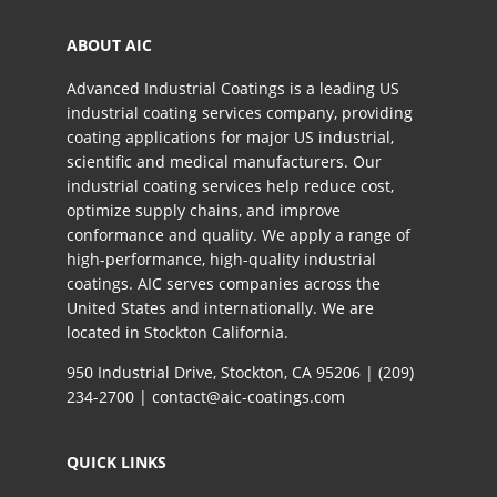
ABOUT AIC
Advanced Industrial Coatings is a leading US
industrial coating services company, providing
coating applications for major US industrial,
scientific and medical manufacturers. Our
industrial coating services help reduce cost,
optimize supply chains, and improve
conformance and quality. We apply a range of
high-performance, high-quality industrial
coatings. AIC serves companies across the
United States and internationally. We are
located in Stockton California.​
950 Industrial Drive, Stockton, CA 95206 |
(209)
234-2700
|
contact@aic-coatings.com
QUICK LINKS