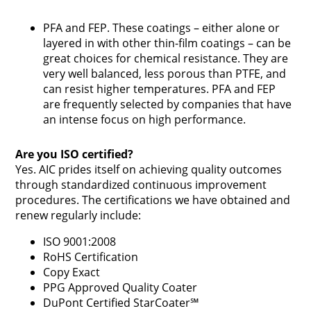
PFA and FEP. These coatings – either alone or
layered in with other thin-film coatings – can be
great choices for chemical resistance. They are
very well balanced, less porous than PTFE, and
can resist higher temperatures. PFA and FEP
are frequently selected by companies that have
an intense focus on high performance.
Are you ISO certified?
Yes. AIC prides itself on achieving quality outcomes
through standardized continuous improvement
procedures. The certifications we have obtained and
renew regularly include:
ISO 9001:2008
RoHS Certification
Copy Exact
PPG Approved Quality Coater
DuPont Certified StarCoater℠