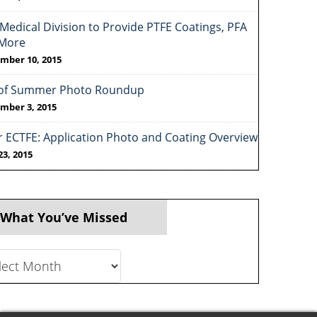
Medical Division to Provide PTFE Coatings, PFA
More
mber 10, 2015
of Summer Photo Roundup
mber 3, 2015
r ECTFE: Application Photo and Coating Overview
23, 2015
 What You’ve Missed
t
ve
ed