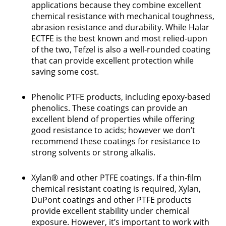
applications because they combine excellent
chemical resistance with mechanical toughness,
abrasion resistance and durability. While Halar
ECTFE is the best known and most relied-upon
of the two, Tefzel is also a well-rounded coating
that can provide excellent protection while
saving some cost.
Phenolic PTFE products, including epoxy-based
phenolics. These coatings can provide an
excellent blend of properties while offering
good resistance to acids; however we don’t
recommend these coatings for resistance to
strong solvents or strong alkalis.
Xylan® and other PTFE coatings. If a thin-film
chemical resistant coating is required, Xylan,
DuPont coatings and other PTFE products
provide excellent stability under chemical
exposure. However, it’s important to work with