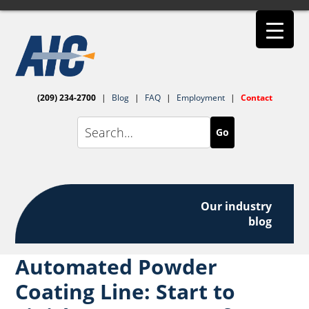
(209) 234-2700
|
Blog
|
FAQ
|
Employment
|
Contact
Go
Our industry
blog
Automated Powder
Coating Line: Start to