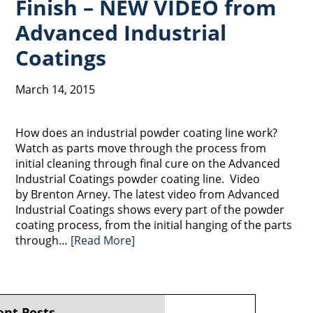
Finish – NEW VIDEO from
Advanced Industrial
Coatings
March 14, 2015
How does an industrial powder coating line work?
Watch as parts move through the process from
initial cleaning through final cure on the Advanced
Industrial Coatings powder coating line. Video
by Brenton Arney. The latest video from Advanced
Industrial Coatings shows every part of the powder
coating process, from the initial hanging of the parts
through…
[Read More]
ent Posts