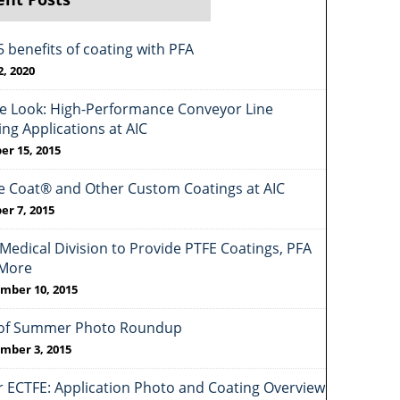
5 benefits of coating with PFA
2, 2020
de Look: High-Performance Conveyor Line
ing Applications at AIC
er 15, 2015
e Coat® and Other Custom Coatings at AIC
er 7, 2015
Medical Division to Provide PTFE Coatings, PFA
More
mber 10, 2015
of Summer Photo Roundup
mber 3, 2015
r ECTFE: Application Photo and Coating Overview