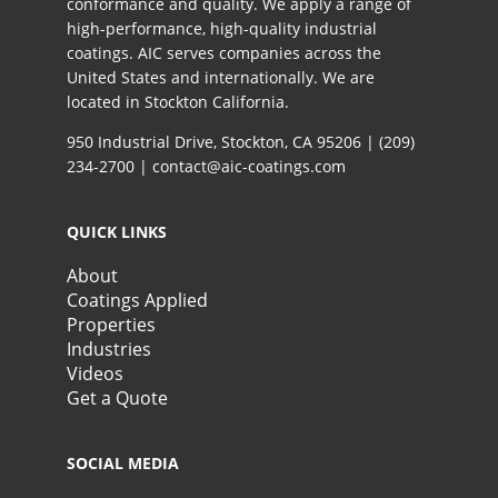
conformance and quality. We apply a range of
high-performance, high-quality industrial
coatings. AIC serves companies across the
United States and internationally. We are
located in Stockton California.​
950 Industrial Drive, Stockton, CA 95206 |
(209)
234-2700
|
contact@aic-coatings.com
QUICK LINKS
About
Coatings Applied
Properties
Industries
Videos
Get a Quote
SOCIAL MEDIA