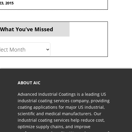
23, 2015
 What You’ve Missed
t
ve
ed
ABOUT AIC
Advanced Industrial Coatings is a leading US
industrial coating services company, providing
coating applications for major US industrial,
scientific and medical manufacturers. Our
industrial coating services help reduce cost,
optimize supply chains, and improve