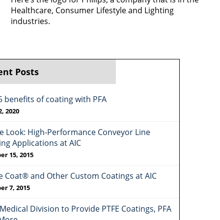
Healthcare, Consumer Lifestyle and Lighting
industries.
ent Posts
5 benefits of coating with PFA
2, 2020
de Look: High-Performance Conveyor Line
ing Applications at AIC
er 15, 2015
e Coat® and Other Custom Coatings at AIC
er 7, 2015
Medical Division to Provide PTFE Coatings, PFA
More