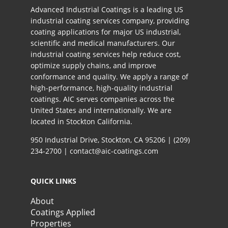
Advanced Industrial Coatings is a leading US
industrial coating services company, providing
coating applications for major US industrial,
scientific and medical manufacturers. Our
industrial coating services help reduce cost,
optimize supply chains, and improve
conformance and quality. We apply a range of
high-performance, high-quality industrial
coatings. AIC serves companies across the
United States and internationally. We are
located in Stockton California.​
950 Industrial Drive, Stockton, CA 95206 |
(209)
234-2700
|
contact@aic-coatings.com
QUICK LINKS
About
Coatings Applied
Properties