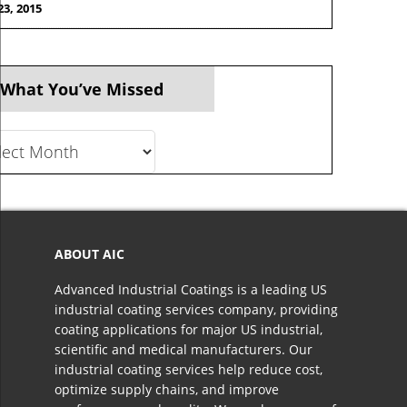
23, 2015
 What You’ve Missed
t
ve
ed
ABOUT AIC
Advanced Industrial Coatings is a leading US
industrial coating services company, providing
coating applications for major US industrial,
scientific and medical manufacturers. Our
industrial coating services help reduce cost,
optimize supply chains, and improve