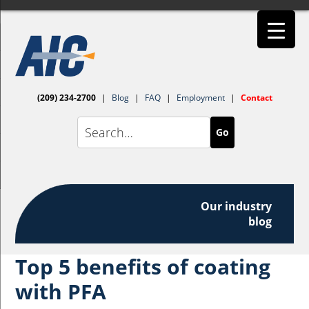
(209) 234-2700
|
Blog
|
FAQ
|
Employment
|
Contact
Go
Our industry
blog
Top 5 benefits of coating
with PFA