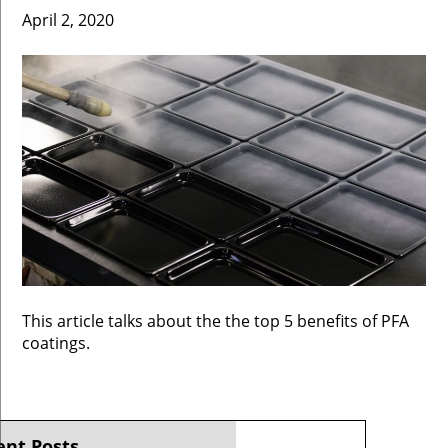
April 2, 2020
This article talks about the the top 5 benefits of PFA
coatings.
ent Posts