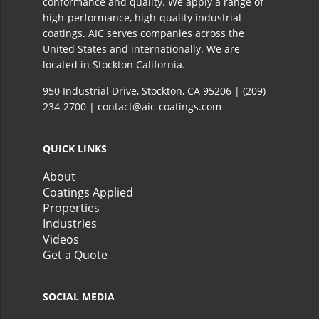
conformance and quality. We apply a range of
high-performance, high-quality industrial
coatings. AIC serves companies across the
United States and internationally. We are
located in Stockton California.​
950 Industrial Drive, Stockton, CA 95206 |
(209)
234-2700
|
contact@aic-coatings.com
QUICK LINKS
About
Coatings Applied
Properties
Industries
Videos
Get a Quote
SOCIAL MEDIA