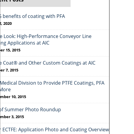
5 benefits of coating with PFA
2, 2020
de Look: High-Performance Conveyor Line
ing Applications at AIC
er 15, 2015
e Coat® and Other Custom Coatings at AIC
er 7, 2015
Medical Division to Provide PTFE Coatings, PFA
More
mber 10, 2015
of Summer Photo Roundup
mber 3, 2015
r ECTFE: Application Photo and Coating Overview